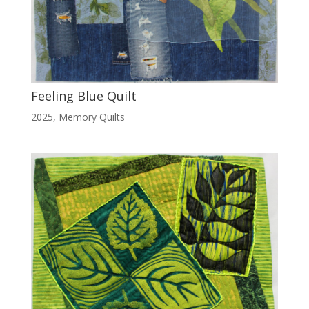
Feeling Blue Quilt
2025
,
Memory Quilts