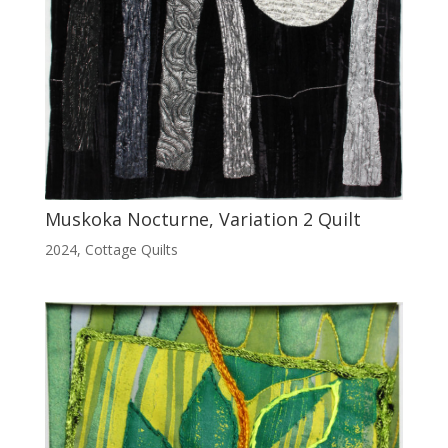
Muskoka Nocturne, Variation 2 Quilt
2024
,
Cottage Quilts