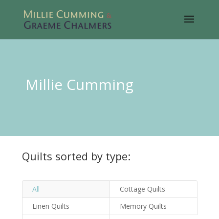
Millie Cumming
Quilts sorted by type:
All
Cottage Quilts
Linen Quilts
Memory Quilts