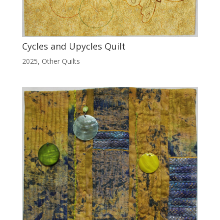
Cycles and Upycles Quilt
2025
,
Other Quilts