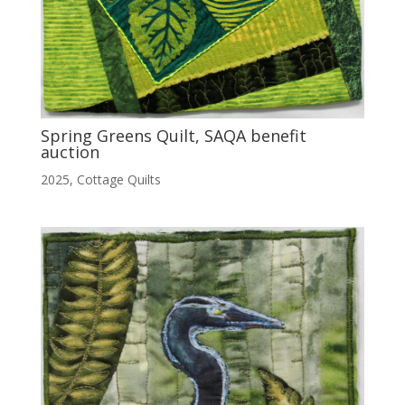
Spring Greens Quilt, SAQA benefit
auction
2025
,
Cottage Quilts