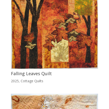
Falling Leaves Quilt
2025
,
Cottage Quilts