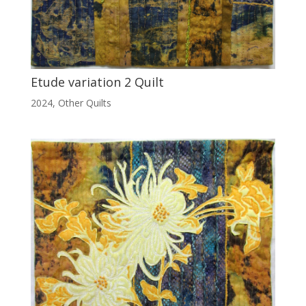
Etude variation 2 Quilt
2024
,
Other Quilts