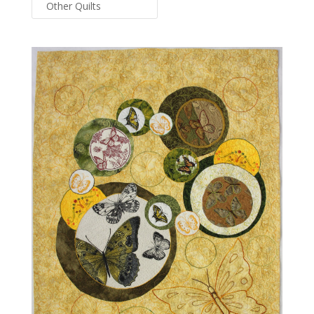
Other Quilts