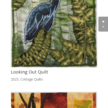
Looking Out Quilt
2025
,
Cottage Quilts