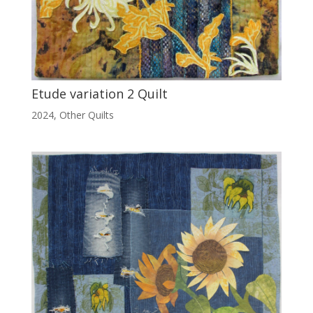
Etude variation 2 Quilt
2024
,
Other Quilts