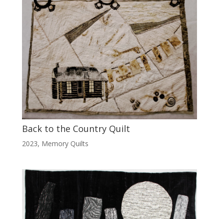
Back to the Country Quilt
2023
,
Memory Quilts