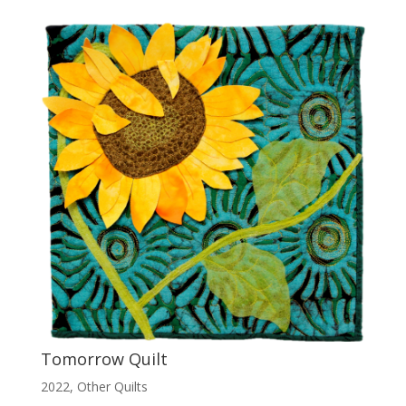
Tomorrow Quilt
2022
,
Other Quilts