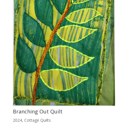
Branching Out Quilt
2024
,
Cottage Quilts