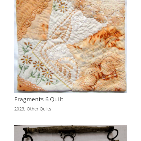
Fragments 6 Quilt
2023
,
Other Quilts