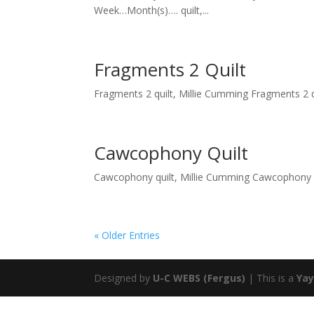
Week…Month(s)…. quilt,...
Fragments 2 Quilt
Fragments 2 quilt, Millie Cumming Fragments 2 qui
Cawcophony Quilt
Cawcophony quilt, Millie Cumming Cawcophony qu
« Older Entries
Designed by
U-C WEBS (Fergus)
| This is a
Yay