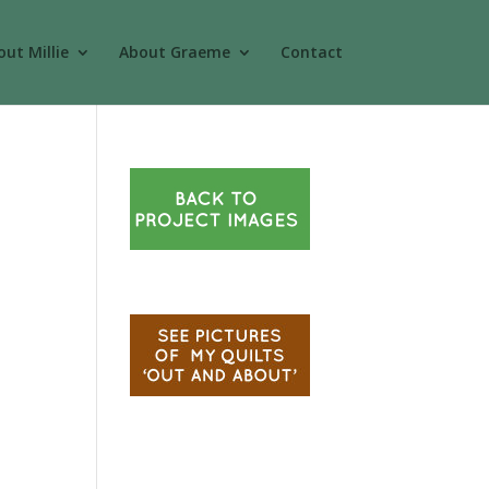
ut Millie
About Graeme
Contact
.