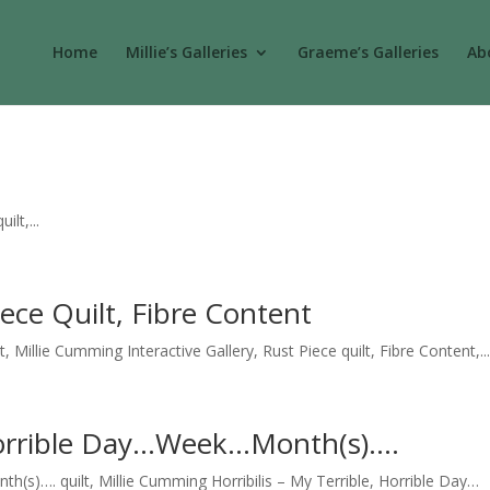
Home
Millie’s Galleries
Graeme’s Galleries
Abo
lt,...
iece Quilt, Fibre Content
t, Millie Cumming Interactive Gallery, Rust Piece quilt, Fibre Content,..
, Horrible Day…Week…Month(s)….
h(s)…. quilt, Millie Cumming Horribilis – My Terrible, Horrible Day…