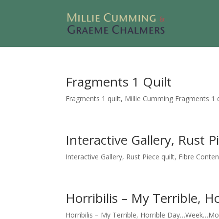
Fragments 1 Quilt
Fragments 1 quilt, Millie Cumming Fragments 1 qui
Interactive Gallery, Rust P
Interactive Gallery, Rust Piece quilt, Fibre Conten
Horribilis – My Terrible
Horribilis – My Terrible, Horrible Day…Week…Mont