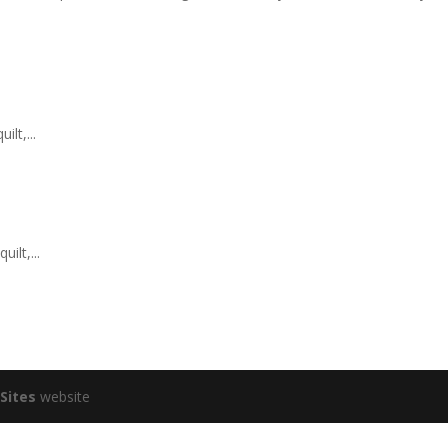
lt,...
ilt,...
Sites
website