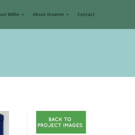
ut Millie
About Graeme
Contact