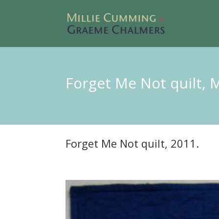
Forget Me Not quilt, 
Forget Me Not quilt, 2011.