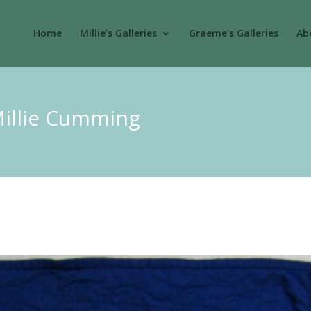
Home
Millie’s Galleries
Graeme’s Galleries
Abo
Millie Cumming