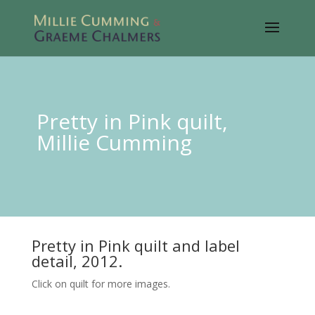
Pretty in Pink quilt,
Millie Cumming
Pretty in Pink quilt and label
detail, 2012.
Click on quilt for more images.