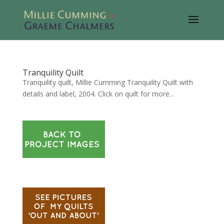
Tranquility Quilt
Tranquility quilt, Millie Cumming Tranquility Quilt with
details and label, 2004. Click on quilt for more...