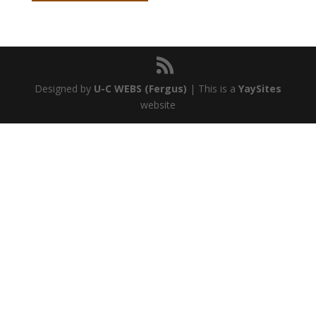
Designed by
U-C WEBS (Fergus)
| This is a
YaySites
website