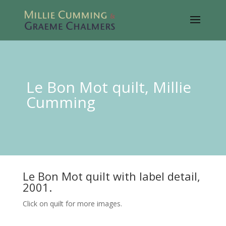
Le Bon Mot quilt, Millie
Cumming
Le Bon Mot quilt with label detail,
2001.
Click on quilt for more images.