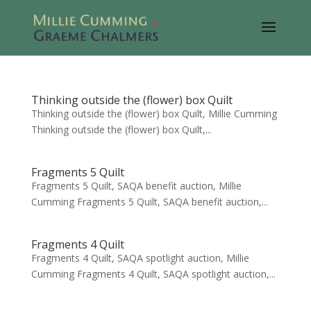
Thinking outside the (flower) box Quilt
Thinking outside the (flower) box Quilt, Millie Cumming
Thinking outside the (flower) box Quilt,...
Fragments 5 Quilt
Fragments 5 Quilt, SAQA benefit auction, Millie
Cumming Fragments 5 Quilt, SAQA benefit auction,...
Fragments 4 Quilt
Fragments 4 Quilt, SAQA spotlight auction, Millie
Cumming Fragments 4 Quilt, SAQA spotlight auction,...