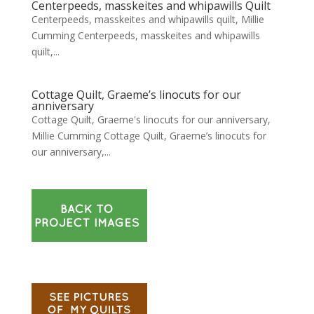
Centerpeeds, masskeites and whipawills Quilt
Centerpeeds, masskeites and whipawills quilt, Millie
Cumming Centerpeeds, masskeites and whipawills
quilt,...
Cottage Quilt, Graeme’s linocuts for our
anniversary
Cottage Quilt, Graeme's linocuts for our anniversary,
Millie Cumming Cottage Quilt, Graeme’s linocuts for
our anniversary,...