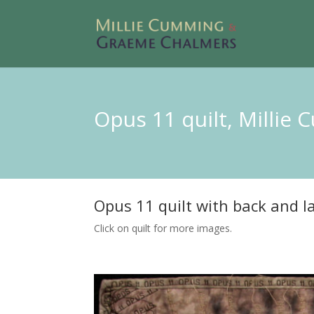
Opus 11 quilt, Millie
Opus 11 quilt with back and la
Click on quilt for more images.