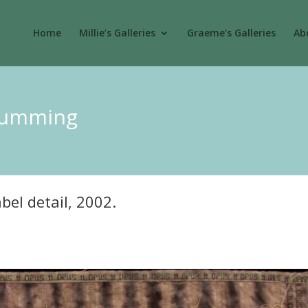
Home
Millie’s Galleries
Graeme’s Galleries
Abo
 Cumming
bel detail, 2002.