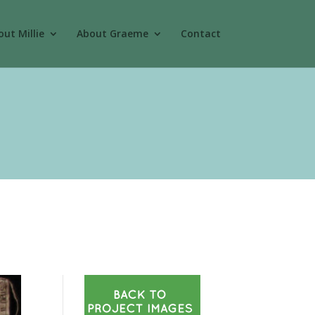
ut Millie
About Graeme
Contact