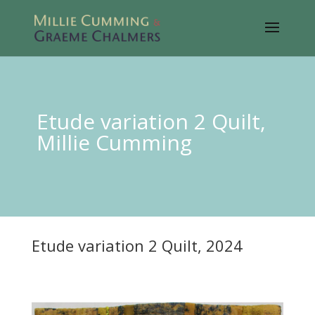
Etude variation 2 Quilt,
Millie Cumming
Etude variation 2 Quilt, 2024