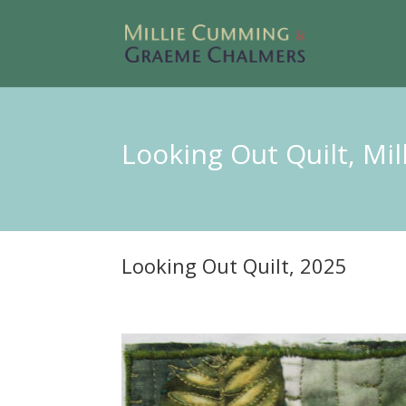
Looking Out Quilt, Mi
Looking Out Quilt, 2025