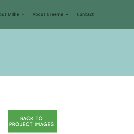
ut Millie
About Graeme
Contact