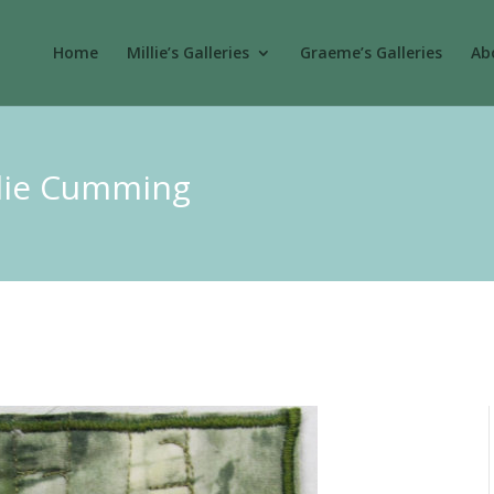
Home
Millie’s Galleries
Graeme’s Galleries
Abo
llie Cumming