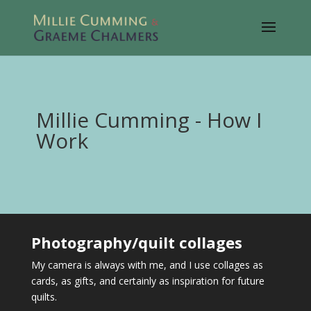
Millie Cumming - How I
Work
Photography/quilt collages
My camera is always with me, and I use collages as
cards, as gifts, and certainly as inspiration for future
quilts.