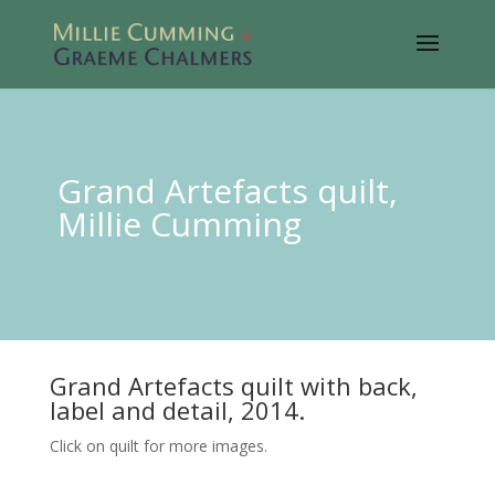
Grand Artefacts quilt,
Millie Cumming
Grand Artefacts quilt with back,
label and detail, 2014.
Click on quilt for more images.