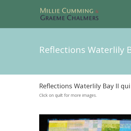
Reflections Waterlily 
Reflections Waterlily Bay II qui
Click on quilt for more images.