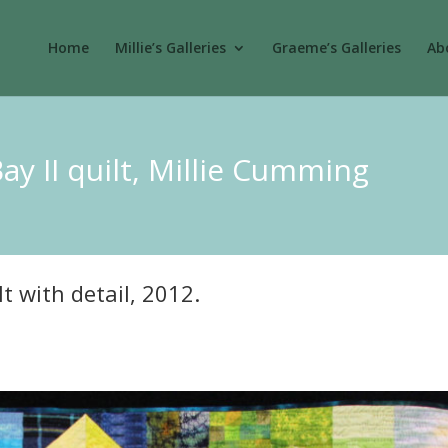
Home
Millie’s Galleries
Graeme’s Galleries
Abo
Bay II quilt, Millie Cumming
lt with detail, 2012.