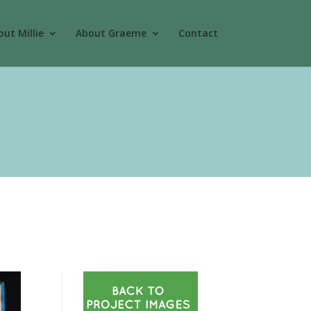
ut Millie
About Graeme
Contact