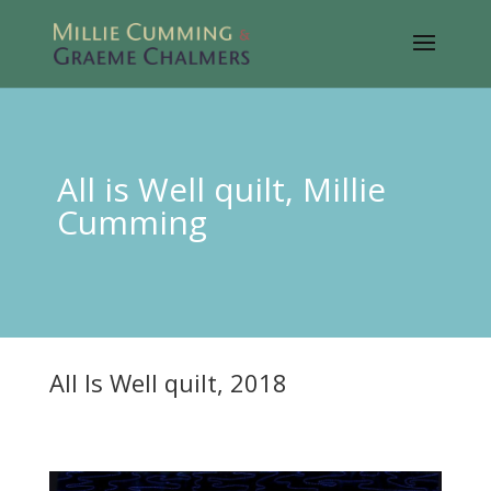
All is Well quilt, Millie
Cumming
All Is Well quilt, 2018