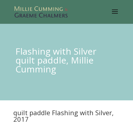
Flashing with Silver
quilt paddle, Millie
Cumming
quilt paddle Flashing with Silver,
2017