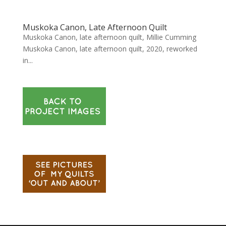
Muskoka Canon, Late Afternoon Quilt
Muskoka Canon, late afternoon quilt, Millie Cumming
Muskoka Canon, late afternoon quilt, 2020, reworked
in...