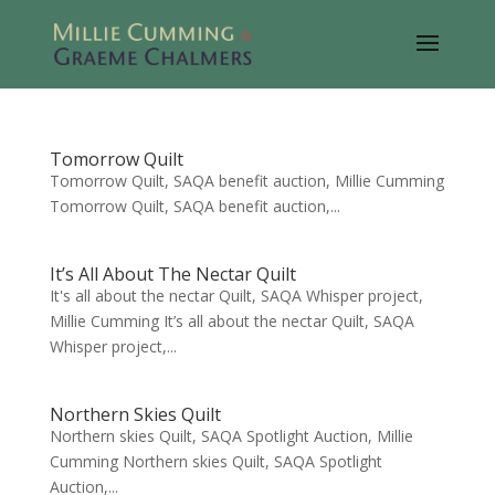
Tomorrow Quilt
Tomorrow Quilt, SAQA benefit auction, Millie Cumming
Tomorrow Quilt, SAQA benefit auction,...
It’s All About The Nectar Quilt
It's all about the nectar Quilt, SAQA Whisper project,
Millie Cumming It’s all about the nectar Quilt, SAQA
Whisper project,...
Northern Skies Quilt
Northern skies Quilt, SAQA Spotlight Auction, Millie
Cumming Northern skies Quilt, SAQA Spotlight
Auction,...