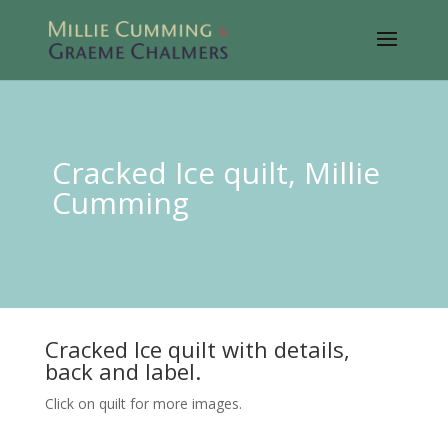
Cracked Ice quilt, Millie
Cumming
Cracked Ice quilt with details,
back and label.
Click on quilt for more images.