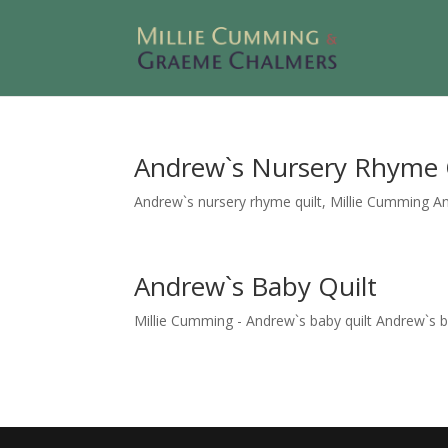
Andrew`s Nursery Rhyme 
Andrew`s nursery rhyme quilt, Millie Cumming Andr
Andrew`s Baby Quilt
Millie Cumming - Andrew`s baby quilt Andrew`s baby