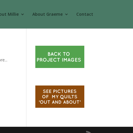
ut Millie
About Graeme
Contact
re...