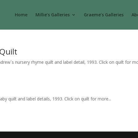
Home
Millie’s Galleries
Graeme’s Galleries
Abo
Quilt
ew`s nursery rhyme quilt and label detail, 1993. Click on quilt for mo
 quilt and label details, 1993. Click on quilt for more...