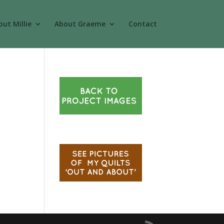
ut Millie
About Graeme
Contact