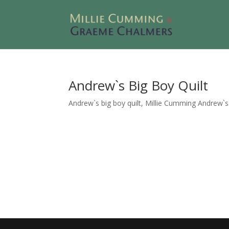
Andrew`s Big Boy Quilt
Andrew`s big boy quilt, Millie Cumming Andrew`s bi