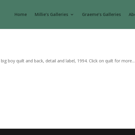
Home
Millie’s Galleries
Graeme’s Galleries
Abo
g boy quilt and back, detail and label, 1994. Click on quilt for more...