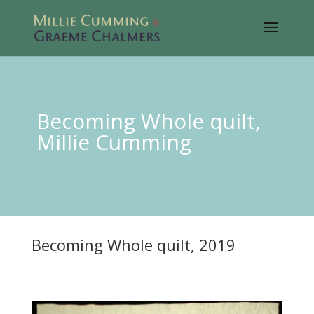
Becoming Whole quilt,
Millie Cumming
Becoming Whole quilt, 2019