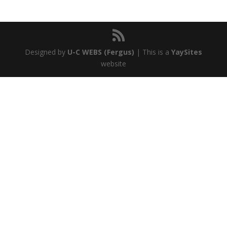
Designed by
U-C WEBS (Fergus)
| This is a
YaySites
website