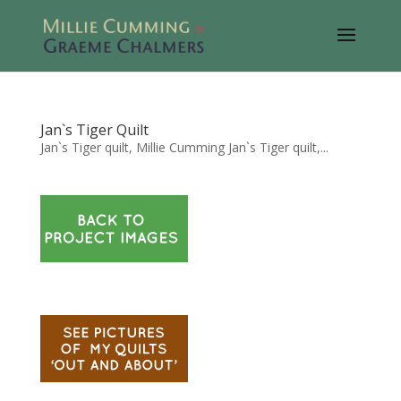
Jan`s Tiger Quilt
Jan`s Tiger quilt, Millie Cumming Jan`s Tiger quilt,...