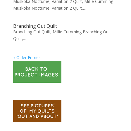
Muskoka Nocturne, Variation 2 Quilt, Millie Cumming
Muskoka Nocturne, Variation 2 Quilt,...
Branching Out Quilt
Branching Out Quilt, Millie Cumming Branching Out
Quilt,...
« Older Entries