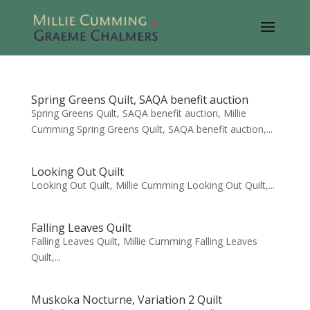
Spring Greens Quilt, SAQA benefit auction
Spring Greens Quilt, SAQA benefit auction, Millie
Cumming Spring Greens Quilt, SAQA benefit auction,...
Looking Out Quilt
Looking Out Quilt, Millie Cumming Looking Out Quilt,...
Falling Leaves Quilt
Falling Leaves Quilt, Millie Cumming Falling Leaves
Quilt,...
Muskoka Nocturne, Variation 2 Quilt