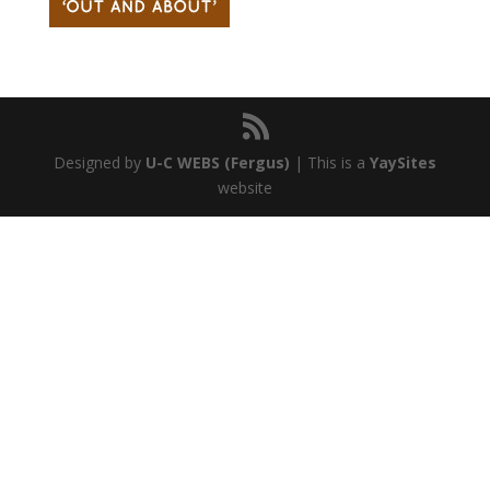
Designed by
U-C WEBS (Fergus)
| This is a
YaySites
website