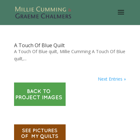
A Touch Of Blue Quilt
A Touch Of Blue quilt, Millie Cumming A Touch Of Blue
quilt,...
Next Entries »